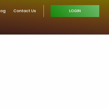
log
Contact Us
LOGIN