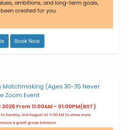
alues, ambitions, and long-term goals,
 been created for you.
ls
Book Now
es Matchmaking (Ages 30-35 Never
ne Zoom Event
t 2026 From 11:00AM - 01:00PM(BST)
 to Sunday, 2nd August at 11:00 AM to allow more
 ensure a great group balance.