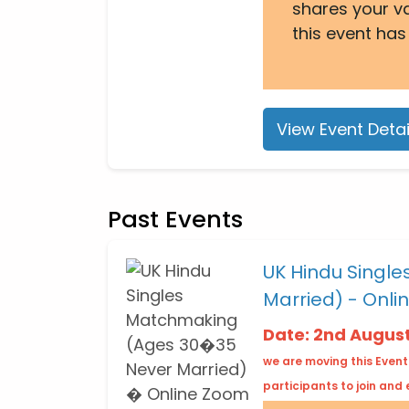
shares your v
this event has
View Event Detai
Past Events
UK Hindu Singl
Married) - Onli
Date: 2nd Augus
we are moving this Event
participants to join and