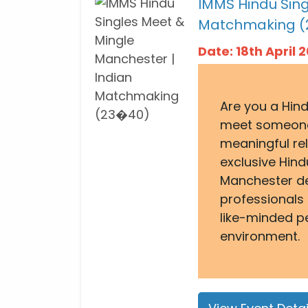
IMMS Hindu Sing
Matchmaking (
Date: 18th April
Are you a Hind
meet someone 
meaningful re
exclusive Hind
Manchester de
professionals
like-minded p
environment.