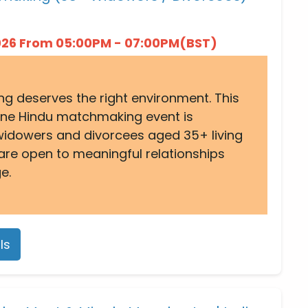
2026 From 05:00PM - 07:00PM(BST)
ng deserves the right environment. This
ine Hindu matchmaking event is
widowers and divorcees aged 35+ living
are open to meaningful relationships
e.
ls