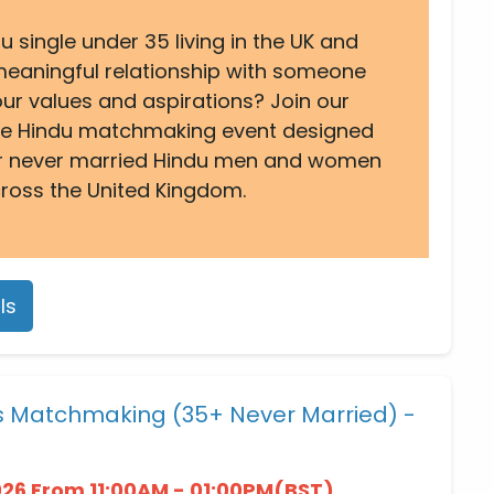
u single under 35 living in the UK and
 meaningful relationship with someone
ur values and aspirations? Join our
ine Hindu matchmaking event designed
for never married Hindu men and women
ross the United Kingdom.
ls
es Matchmaking (35+ Never Married) -
026 From 11:00AM - 01:00PM(BST)