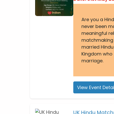
Are you a Hin
never been ma
meaningful rel
matchmaking e
married Hindu
Kingdom who a
marriage.
View Event Detai
UK Hindu Match