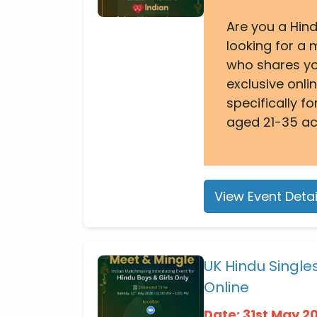
Are you a Hind
looking for a
who shares yo
exclusive onl
specifically 
aged 21-35 ac
View Event Detai
UK Hindu Singl
Online
Date: 31st May 2