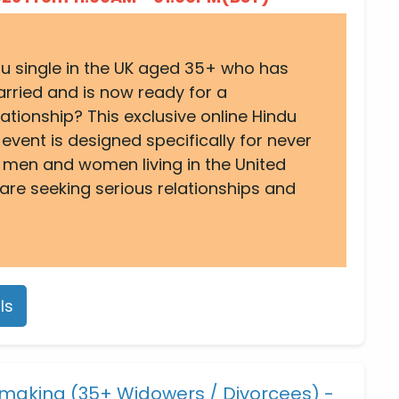
du single in the UK aged 35+ who has
rried and is now ready for a
ationship? This exclusive online Hindu
vent is designed specifically for never
 men and women living in the United
re seeking serious relationships and
ls
making (35+ Widowers / Divorcees) -