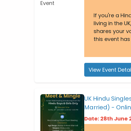
If you're a Hi
living in the
shares your v
this event has
View Event Detai
UK Hindu Singl
Married) - Onli
Date: 28th June 