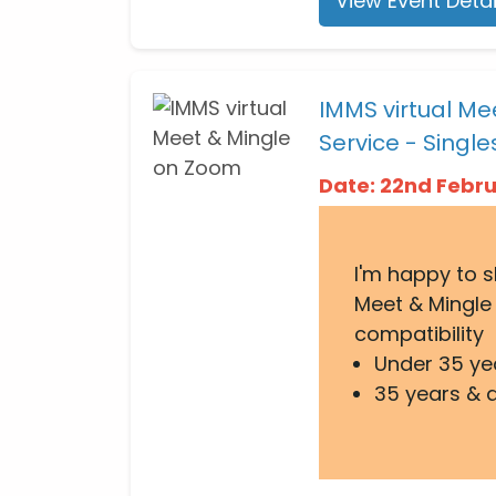
View Event Detai
IMMS virtual Me
Service - Single
Date: 22nd Febr
I'm happy to 
Meet & Mingle 
compatibility
Under 35 ye
35 years & 