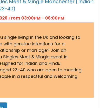
les Meet & Mingle Manchester | Indian
23-40)
 2026 From 03:00PM - 06:00PM
u single living in the UK and looking to
with genuine intentions for a
lationship or marriage? Join an
u Singles Meet & Mingle event in
signed for Indian and Hindu
 aged 23-40 who are open to meeting
eople in a respectful and welcoming