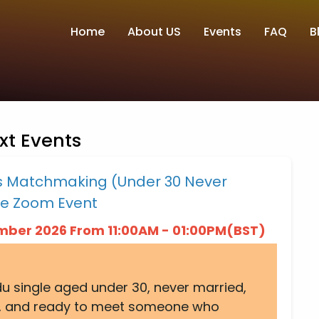
Home
About US
Events
FAQ
B
xt Events
es Matchmaking (Under 30 Never
ne Zoom Event
ember 2026 From 11:00AM - 01:00PM(BST)
ndu single aged under 30, never married,
 UK, and ready to meet someone who