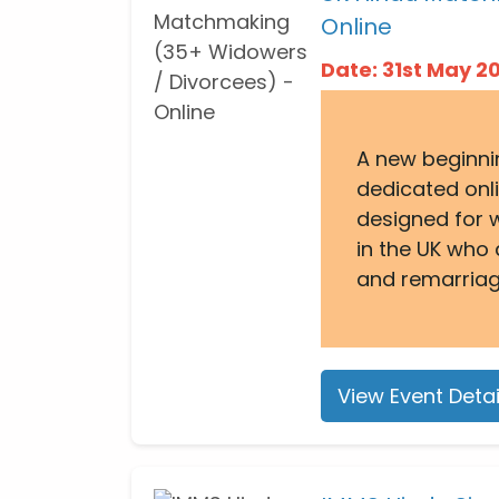
Online
Date: 31st May 
A new beginni
dedicated onl
designed for 
in the UK who 
and remarriag
View Event Detai