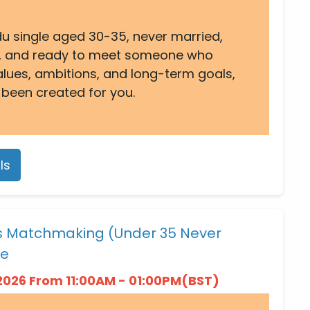
ndu single aged 30-35, never married,
 UK, and ready to meet someone who
alues, ambitions, and long-term goals,
 been created for you.
ls
es Matchmaking (Under 35 Never
ne
2026 From 11:00AM - 01:00PM(BST)