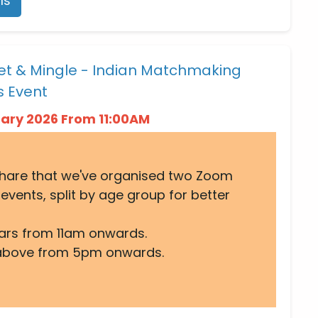
ls
et & Mingle - Indian Matchmaking
s Event
uary 2026 From 11:00AM
share that we've organised two Zoom
events, split by age group for better
ars from 11am onwards.
above from 5pm onwards.