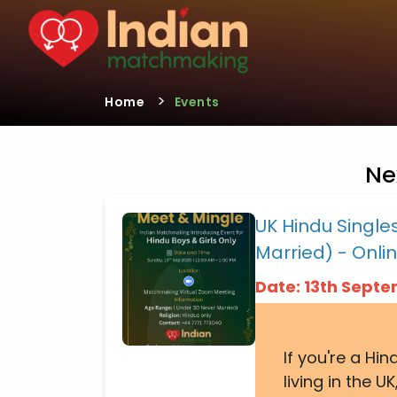
>
Home
Events
Ne
UK Hindu Singl
Married) - Onli
Date: 13th Sept
If you're a Hi
living in the